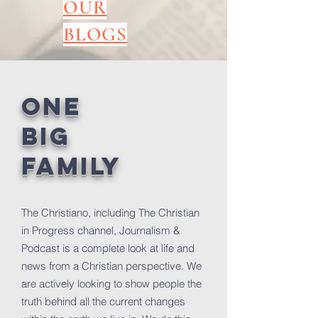
OUR
BLOGS
ONE
BIG
FAMILY
The Christiano, including The Christian
in Progress channel, Journalism &
Podcast is a complete look at life and
news from a Christian perspective. We
are actively looking to show people the
truth behind all the current changes