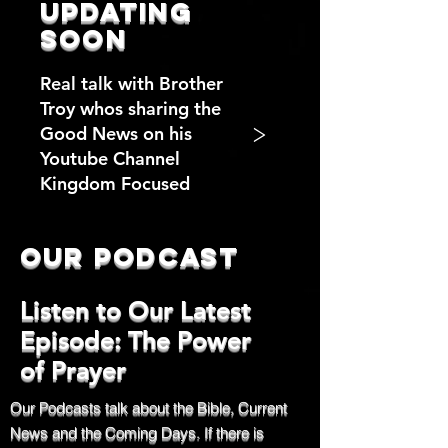
updating
soon
Real talk with Brother
Troy whos sharing the
>
Good News on his
Youtube Channel
Kingdom Focused
Our Podcast
Listen to Our Latest
Episode: The Power
of Prayer
Our Podcasts talk about the Bible, Current
News and the Coming Days. If there is