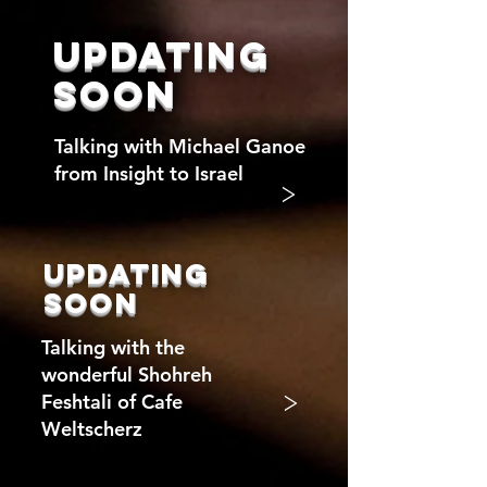
updating
soon
Talking with Michael Ganoe
from Insight to Israel
>
updating
soon
Talking with the
wonderful Shohreh
>
Feshtali of Cafe
Weltscherz