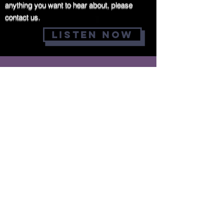
anything you want to hear about, please
contact us.
LISTEN NOW
DONATIONS
Why donate
You help make a
difference
MINISTRIES can carry out
their crucial work
thanks to the
generosity of people
like you. And when you
donate to a cause you
care about, you'll know
that your decision to
donate is making a
tangible impact on the
lives of those the