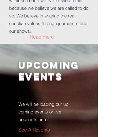
within the earth we live in. We do this
because we believe we are called to do
so. We believe in sharing the real
christian values through journalism and
our shows.
Read more
Upcoming
Events
We will be loading our up
coming events or live
podcasts here.
See All Events ​