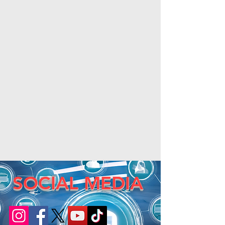
SOCIAL MEDIA