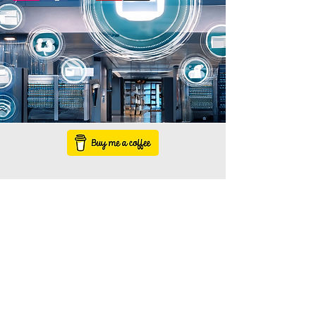
1-800-000-0000
info@mysite.com